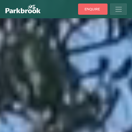
ENQUIRE