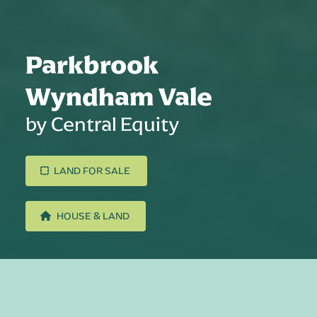
Parkbrook
Wyndham Vale
by Central Equity
LAND FOR SALE
HOUSE & LAND