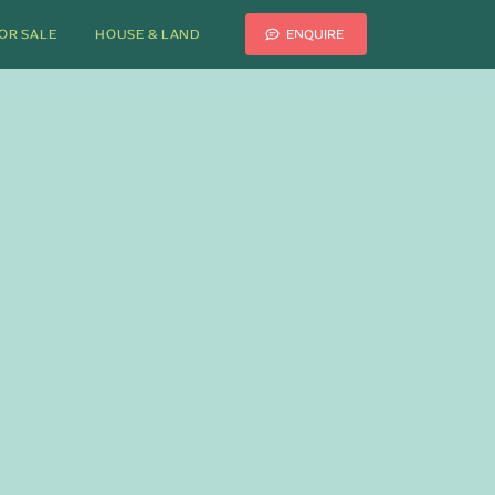
ENQUIRE
OR SALE
HOUSE & LAND