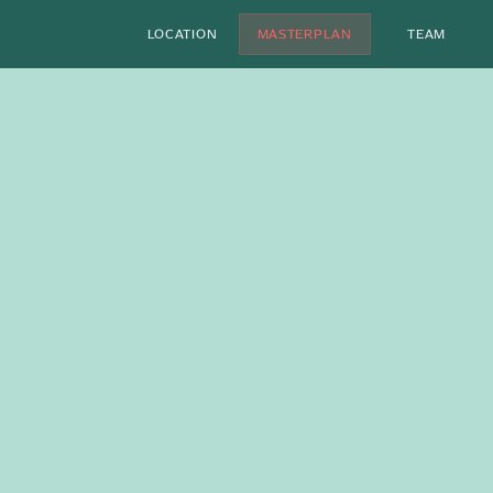
LOCATION
MASTERPLAN
TEAM